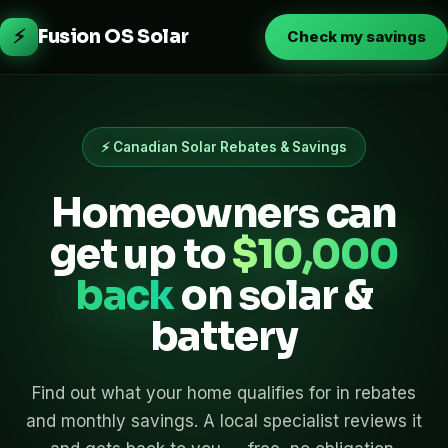
⚡
Fusion OS Solar
Check my savings
⚡ Canadian Solar Rebates & Savings
Homeowners can
get up to
$10,000
back
on solar &
battery
Find out what your home qualifies for in rebates
and monthly savings. A local specialist reviews it