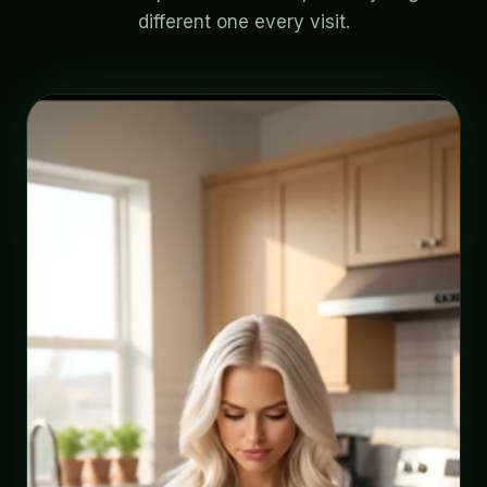
different one every visit.