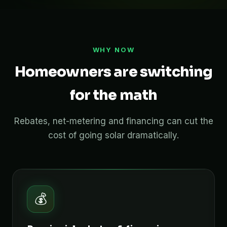
WHY NOW
Homeowners are switching
for the math
Rebates, net-metering and financing can cut the
cost of going solar dramatically.
💰