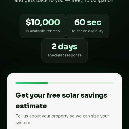
and gets back to you — free, no obligation.
$10,000
60 sec
in available rebates
to check eligibility
2 days
specialist response
Get your free solar savings
estimate
Tell us about your property so we can size your
system.