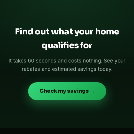
Find out what your home
qualifies for
It takes 60 seconds and costs nothing. See your
rebates and estimated savings today.
Check my savings →