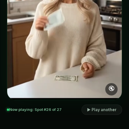
🔇
Now playing: Spot #26 of 27
▶ Play another