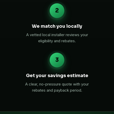
2
We match you locally
A vetted local installer reviews your
eligibility and rebates.
3
Get your savings estimate
A clear, no-pressure quote with your
rebates and payback period.