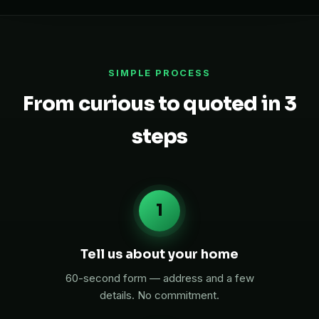
SIMPLE PROCESS
From curious to quoted in 3
steps
1
Tell us about your home
60-second form — address and a few
details. No commitment.