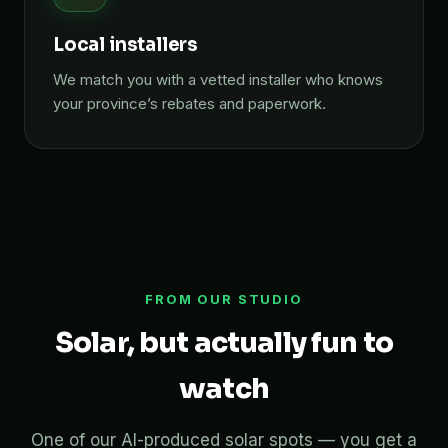
Local installers
We match you with a vetted installer who knows
your province’s rebates and paperwork.
FROM OUR STUDIO
Solar, but actually fun to
watch
One of our AI-produced solar spots — you get a