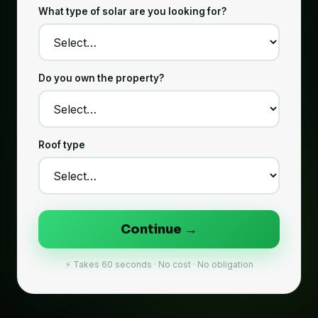
What type of solar are you looking for?
Do you own the property?
Roof type
Continue →
⚡ Takes 60 seconds · No cost · No obligation