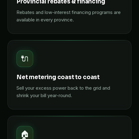
Provincial rebates & financing
Rebates and low-interest financing programs are
available in every province.
🔌
Net metering coast to coast
Sell your excess power back to the grid and
shrink your bill year-round.
🏠